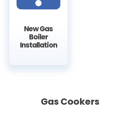
New Gas
Boiler
Installation
Gas Cookers