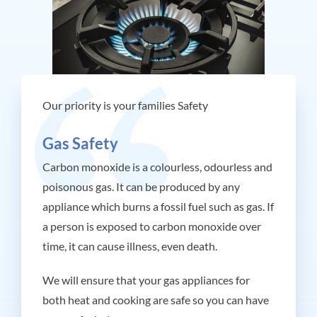
Our priority is your families Safety
Gas Safety
Carbon
monoxide is a
colourless, odourless and
poisonous gas. It can be
produced by any
appliance
which burns a fossil fuel
such as gas.
If
a
person is exposed to carbon
monoxide over
time, it can
cause illness, even death.
We will ensure that your gas appliances for
both heat and cooking are safe so you can have