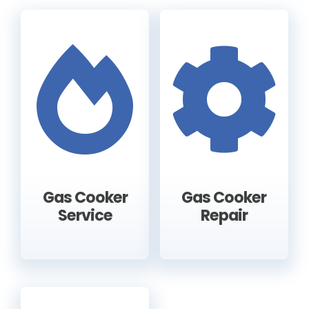
Gas Cooker
Gas Cooker
Service
Repair