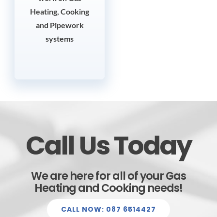
Heating, Cooking
and Pipework
systems
Call Us Today
We are here for all of your Gas
Heating and Cooking needs!
CALL NOW: 087 6514427