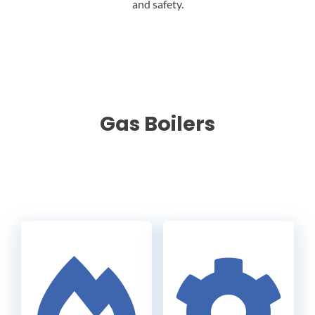
and safety.
Gas Boilers