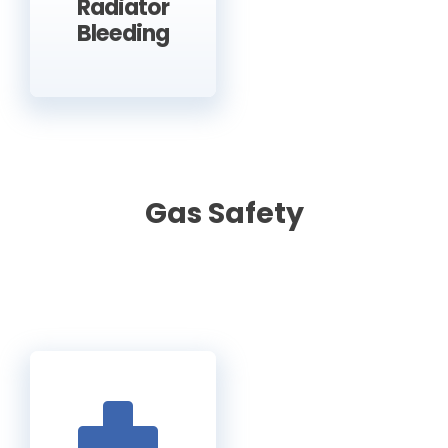
Radiator
Bleeding
Gas Safety