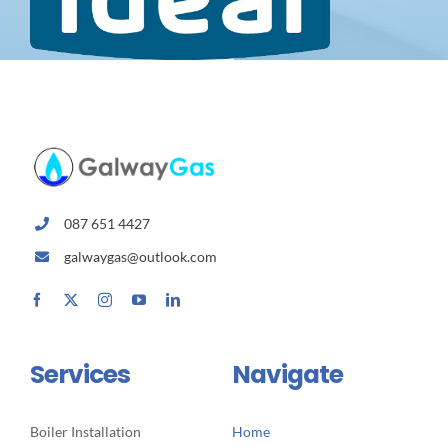
087 651 4427
galwaygas@outlook.com
Services
Navigate
Boiler Installation
Home