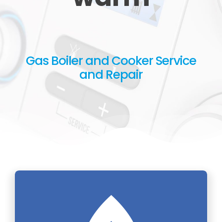
Gas Boiler and Cooker Service
and Repair