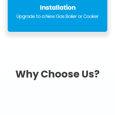
Installation
Upgrade to a New Gas Boiler or Cooker
Why Choose Us?