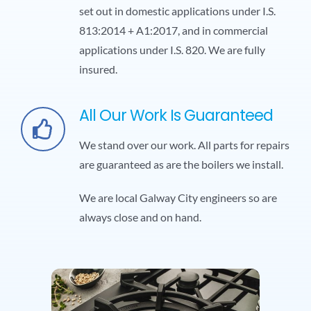
set out in domestic applications under I.S.
813:2014 + A1:2017, and in commercial
applications under I.S. 820. We are fully
insured.
All Our Work Is Guaranteed
We stand over our work. All parts for repairs
are guaranteed as are the boilers we install.
We are local Galway City engineers so are
always close and on hand.