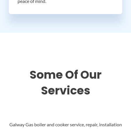
peace of mind.
Some Of Our
Services
Galway Gas boiler and cooker service, repair, installation