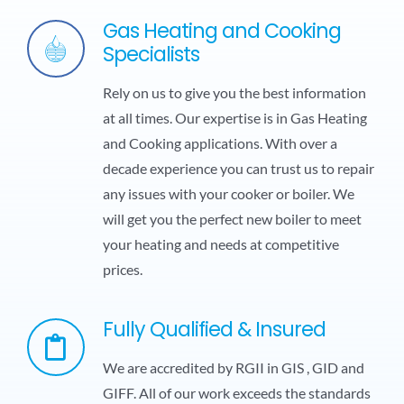
Gas Heating and Cooking
Specialists
Rely on us to give you the best information
at all times. Our expertise is in Gas Heating
and Cooking applications. With over a
decade experience you can trust us to repair
any issues with your cooker or boiler. We
will get you the perfect new boiler to meet
your heating and needs at competitive
prices.
Fully Qualified & Insured
We are accredited by RGII in GIS , GID and
GIFF. All of our work exceeds the standards