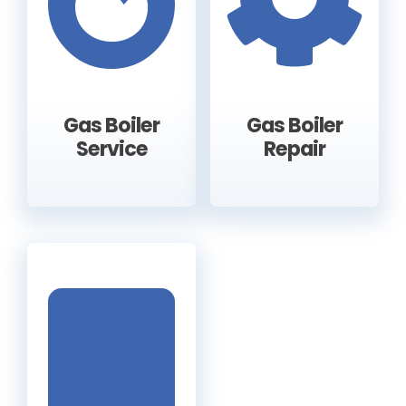
Gas Boiler
Gas Boiler
Service
Repair