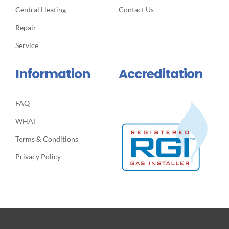
Central Heating
Contact Us
Repair
Service
Information
Accreditation
FAQ
WHAT
Terms & Conditions
Privacy Policy