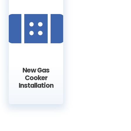
New Gas
Cooker
Installation