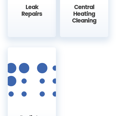
Leak
Central
Repairs
Heating
Cleaning