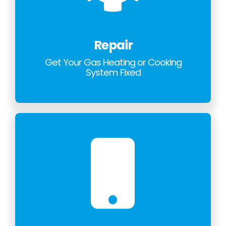
Repair
Get Your Gas Heating or Cooking
System Fixed