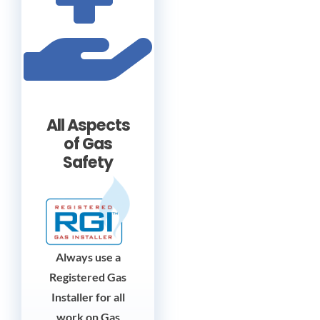
All Aspects
of Gas
Safety
Always use a
Registered Gas
Installer for all
work on Gas