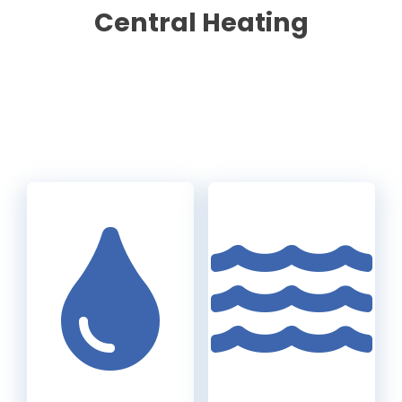
Central Heating