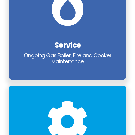
Service
Ongoing Gas Boiler, Fire and Cooker
Maintenance