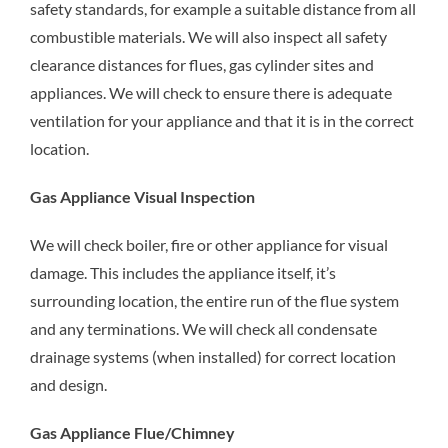
safety standards, for example a suitable distance from all
combustible materials. We will also inspect all safety
clearance distances for flues, gas cylinder sites and
appliances. We will check to ensure there is adequate
ventilation for your appliance and that it is in the correct
location.
Gas Appliance Visual Inspection
We will check boiler, fire or other appliance for visual
damage. This includes the appliance itself, it’s
surrounding location, the entire run of the flue system
and any terminations. We will check all condensate
drainage systems (when installed) for correct location
and design.
Gas Appliance Flue/Chimney