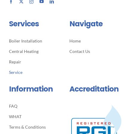
Services
Navigate
Boiler Installation
Home
Central Heating
Contact Us
Repair
Service
Information
Accreditation
FAQ
WHAT
Terms & Conditions